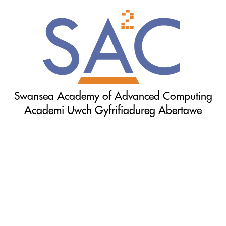
Swansea Academy of Advanced Computing
Academi Uwch Gyfrifiadureg Abertawe