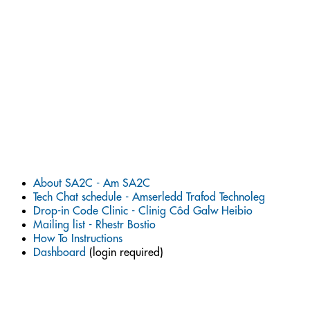
About SA2C - Am SA2C
Tech Chat schedule - Amserledd Trafod Technoleg
Drop-in Code Clinic - Clinig Côd Galw Heibio
Mailing list - Rhestr Bostio
How To Instructions
Dashboard
(login required)