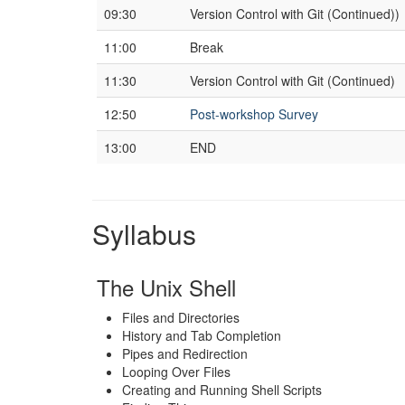
09:30
Version Control with Git (Continued))
11:00
Break
11:30
Version Control with Git (Continued)
12:50
Post-workshop Survey
13:00
END
Syllabus
The Unix Shell
Files and Directories
History and Tab Completion
Pipes and Redirection
Looping Over Files
Creating and Running Shell Scripts