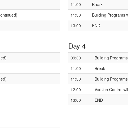
11:00
Break
Continued)
11:30
Building Programs 
13:00
END
Day 4
ued)
09:30
Building Programs
11:00
Break
ued)
11:30
Building Programs
12:00
Version Control wi
13:00
END