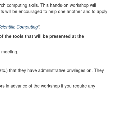
rch computing skills. This hands-on workshop will
ts will be encouraged to help one another and to apply
Scientific Computing
".
 the tools that will be presented at the
s meeting.
c.) that they have administrative privileges on. They
tors in advance of the workshop if you require any