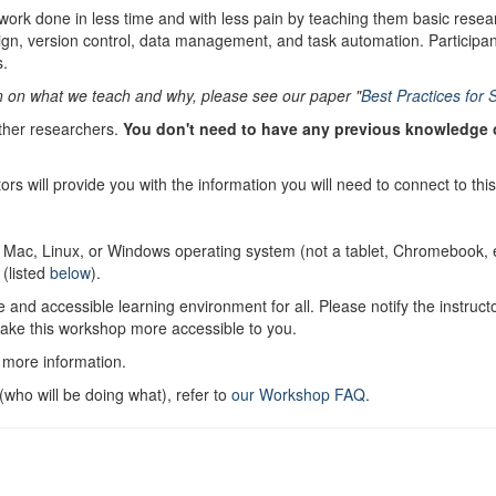
work done in less time and with less pain by teaching them basic resea
ign, version control, data management, and task automation. Participan
s.
n on what we teach and why, please see our paper "
Best Practices for 
ther researchers.
You don't need to have any previous knowledge of
tors will provide you with the information you will need to connect to thi
.
a Mac, Linux, or Windows operating system (not a tablet, Chromebook, et
 (listed
below
).
 and accessible learning environment for all. Please notify the instruc
make this workshop more accessible to you.
 more information.
who will be doing what), refer to
our Workshop FAQ
.