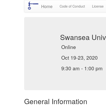
Home
Code of Conduct
License
Swansea Unive
Online
Oct 19-23, 2020
9:30 am - 1:00 pm
General Information