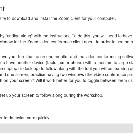
nt
site
to download and install the Zoom client for your computer.
y "coding along" with the Instructors. To do this, you will need to have
 window for the Zoom video conference client open. In order to see bot
have your terminal up on one monitor and the video conferencing softwa
you have another device (tablet, smartphone) with a medium to large siz
(laptop or desktop) to follow along with the tool you will be learning a
and one screen, practice having two windows (the video conference prog
 on your screen? Will it work better for you to toggle between them us
set up your screen to follow along during the workshop.
r to do tasks more quickly.