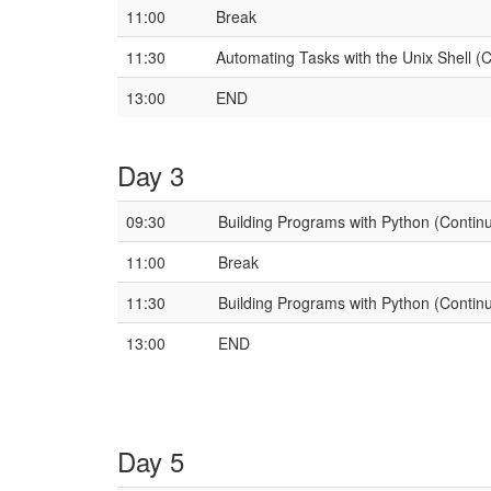
11:00
Break
11:30
Automating Tasks with the Unix Shell (
13:00
END
Day 3
09:30
Building Programs with Python (Contin
11:00
Break
11:30
Building Programs with Python (Contin
13:00
END
Day 5