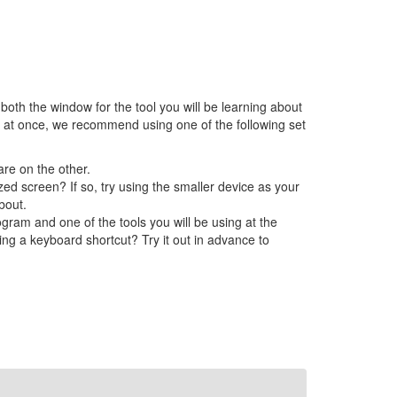
 both the window for the tool you will be learning about
h at once, we recommend using one of the following set
re on the other.
ed screen? If so, try using the smaller device as your
bout.
ram and one of the tools you will be using at the
ing a keyboard shortcut? Try it out in advance to