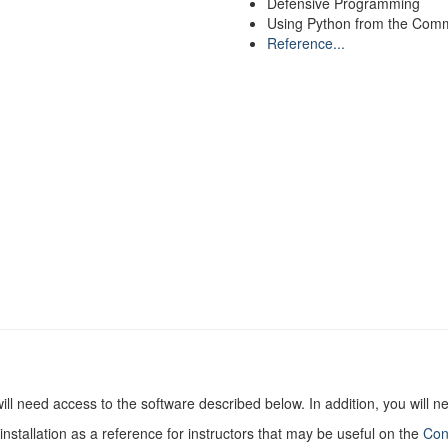
Defensive Programming
Using Python from the Com
Reference...
ill need access to the software described below. In addition, you will 
nstallation as a reference for instructors that may be useful on the
Con