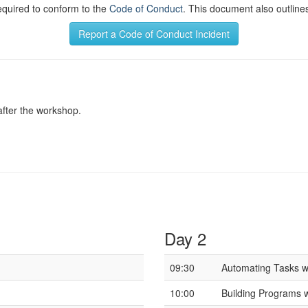
required to conform to the
Code of Conduct
. This document also outlines
Report a Code of Conduct Incident
after the workshop.
Day 2
09:30
Automating Tasks wi
10:00
Building Programs 