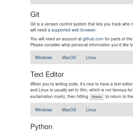
Git
Git is a version control system that lets you track wh
will need a
supported web browser
.
You will need an account at
github.com
for parts of th
Please consider what personal information you'd like 
Windows
MacOS
Linux
Text Editor
When you're writing code, it's nice to have a text edito
and Linux is usually set to Vim, which is not famous for b
exclamation mark), then hitting
to return to the
Return
Windows
MacOS
Linux
Python