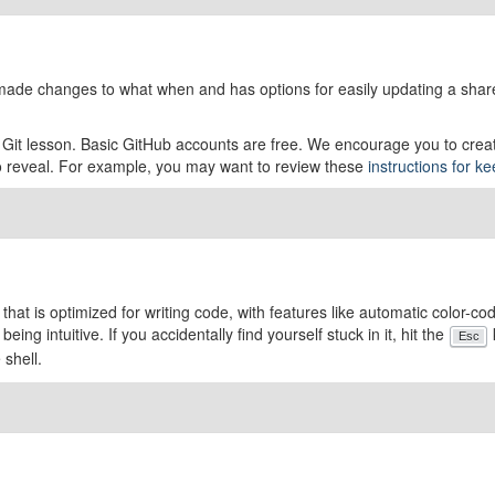
o made changes to what when and has options for easily updating a shar
e Git lesson. Basic GitHub accounts are free. We encourage you to crea
to reveal. For example, you may want to review these
instructions for k
r that is optimized for writing code, with features like automatic color-
eing intuitive. If you accidentally find yourself stuck in it, hit the
Esc
 shell.