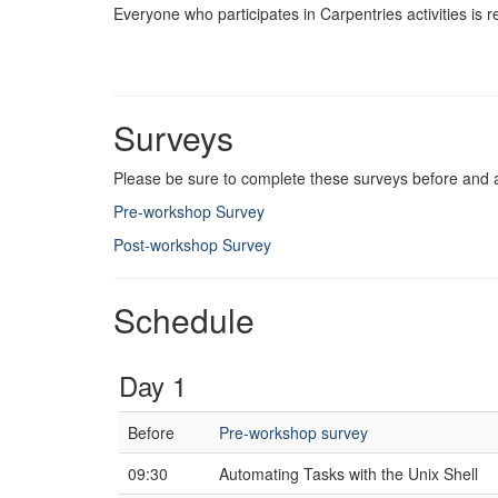
Everyone who participates in Carpentries activities is 
Surveys
Please be sure to complete these surveys before and 
Pre-workshop Survey
Post-workshop Survey
Schedule
Day 1
Before
Pre-workshop survey
09:30
Automating Tasks with the Unix Shell