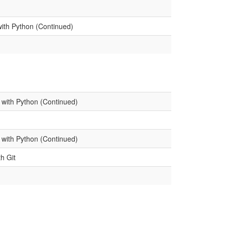
with Python (Continued)
 with Python (Continued)
 with Python (Continued)
th Git