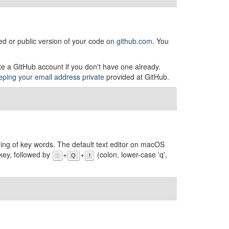
ed or public version of your code on
github.com
. You
te a GitHub account if you don't have one already.
eeping your email address private
provided at GitHub.
coding of key words. The default text editor on macOS
key, followed by
+
+
(colon, lower-case 'q',
:
Q
!