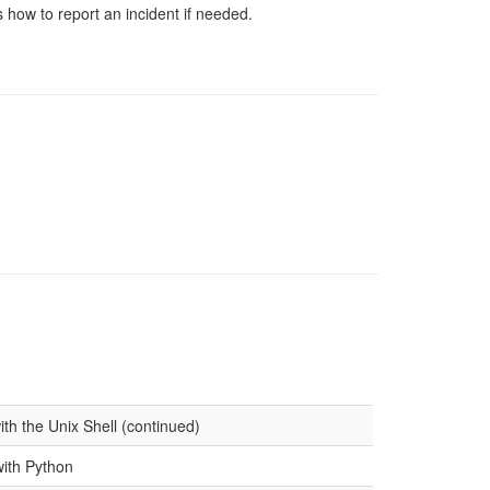
 how to report an incident if needed.
th the Unix Shell (continued)
with Python