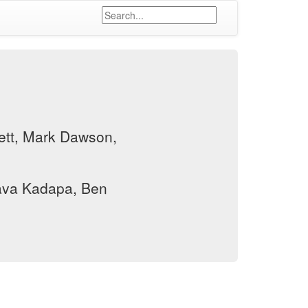
tt, Mark Dawson,
va Kadapa, Ben