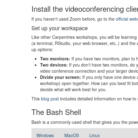
Install the videoconferencing clie
If you haven't used Zoom before, go to the
official web
Set up your workspace
Like other Carpentries workshops, you will be learning b
(a terminal, RStudio, your web browser, etc..) and the
up options:
Two monitors:
If you have two monitors, plan to 
Two devices:
If you don't have two monitors, do 
video conference connection and your larger device 
Divide your screen:
If you only have one device 
workshop) open together. How can you best fit both
decide what will work best for you.
This
blog post
includes detailed information on how to 
The Bash Shell
Bash is a commonly-used shell that gives you the powe
Windows
MacOS
Linux