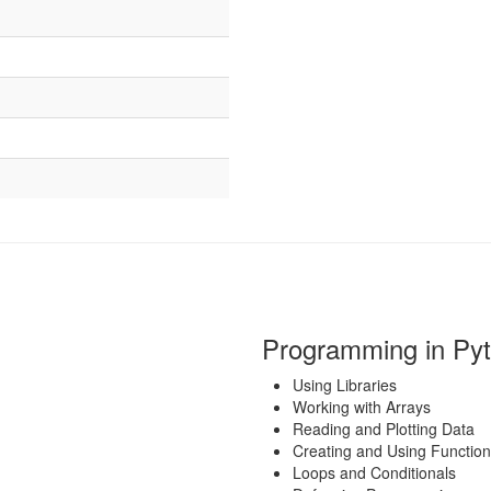
Programming in Py
Using Libraries
Working with Arrays
Reading and Plotting Data
Creating and Using Functio
Loops and Conditionals