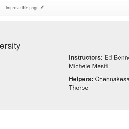
Improve this page
rsity
Instructors:
Ed Benne
Michele Mesiti
Helpers:
Chennakesa
Thorpe