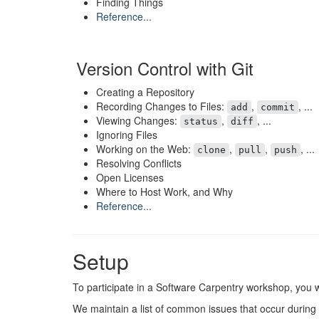
Finding Things
Reference...
Version Control with Git
Creating a Repository
Recording Changes to Files:
,
, ...
add
commit
Viewing Changes:
,
, ...
status
diff
Ignoring Files
Working on the Web:
,
,
, ...
clone
pull
push
Resolving Conflicts
Open Licenses
Where to Host Work, and Why
Reference...
Setup
To participate in a Software Carpentry workshop, you w
We maintain a list of common issues that occur during i