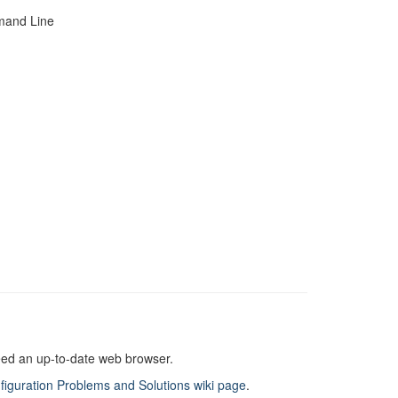
mand Line
need an up-to-date web browser.
figuration Problems and Solutions wiki page
.