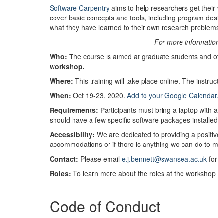
Software Carpentry
aims to help researchers get their 
cover basic concepts and tools, including program des
what they have learned to their own research problem
For more informatio
Who:
The course is aimed at graduate students and o
workshop.
Where:
This training will take place online. The instruc
When:
Oct 19-23, 2020.
Add to your Google Calendar
Requirements:
Participants must bring a laptop with 
should have a few specific software packages installed
Accessibility:
We are dedicated to providing a positive
accommodations or if there is anything we can do to 
Contact:
Please email
e.j.bennett@swansea.ac.uk
for
Roles:
To learn more about the roles at the workshop (
Code of Conduct